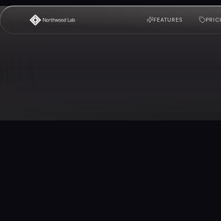
FEATURES
PRIC