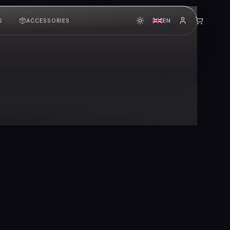
EN
S
ACCESSORIES