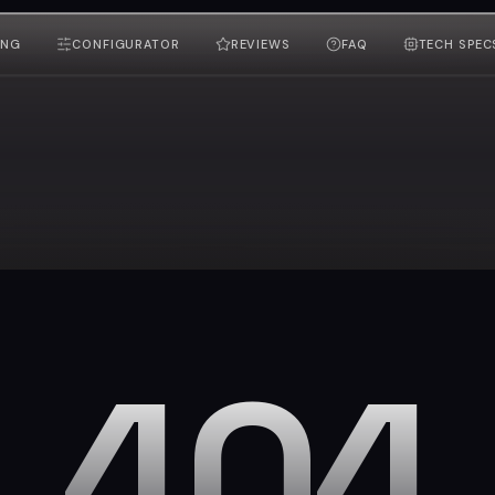
ING
CONFIGURATOR
REVIEWS
FAQ
TECH SPEC
404