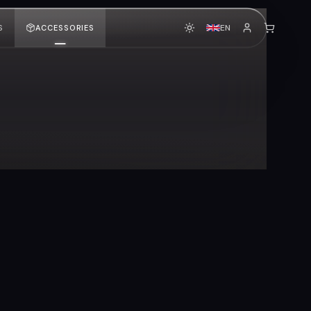
EN
S
ACCESSORIES