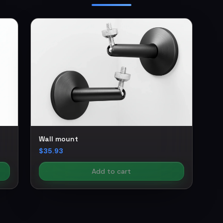
Wall mount
$35.93
Add to cart