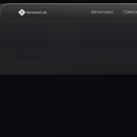
FEATURES
PRIC
Back to home