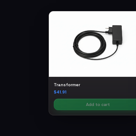
Transformer
$41.91
Add to cart