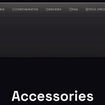
ING
CONFIGURATOR
REVIEWS
FAQ
TECH SPEC
Accessories